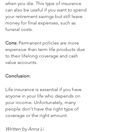
when you die. This type of insurance 
can also be useful if you want to spend 
your retirement savings but still leave 
money for final expenses, such as 
funeral costs.
Cons: 
Permanent policies are more 
expensive than term life products due 
to their lifelong coverage and cash 
value accounts.
Conclusion:
Life insurance is essential if you have 
anyone in your life who depends on 
your income. Unfortunately, many 
people don't have the right type of 
coverage or the right amount.
Written by Anna Li