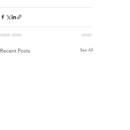
See All
Recent Posts