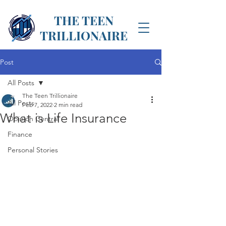
THE TEEN
TRILLIONAIRE
Post
All Posts
The Teen Trillionaire
All Posts
Feb 7, 2022
2 min read
What is Life Insurance
Opinion Central
Finance
Personal Stories