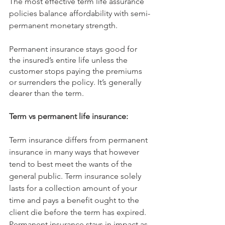
The most effective term life assurance 
policies balance affordability with semi-
permanent monetary strength.
Permanent insurance stays good for 
the insured’s entire life unless the 
customer stops paying the premiums 
or surrenders the policy. It’s generally 
dearer than the term.
Term vs permanent life insurance:
Term insurance differs from permanent 
insurance in many ways that however 
tend to best meet the wants of the 
general public. Term insurance solely 
lasts for a collection amount of your 
time and pays a benefit ought to the 
client die before the term has expired. 
Permanent insurance stays in impact as 