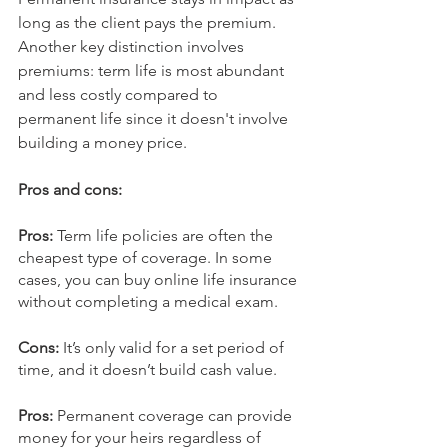
long as the client pays the premium. 
Another key distinction involves 
premiums: term life is most abundant 
and less costly compared to 
permanent life since it doesn't involve 
building a money price.
Pros and cons:
Pros: 
Term life policies are often the 
cheapest type of coverage. In some 
cases, you can buy online life insurance 
without completing a medical exam.
Cons: 
It’s only valid for a set period of 
time, and it doesn’t build cash value.
Pros: 
Permanent coverage can provide 
money for your heirs regardless of 