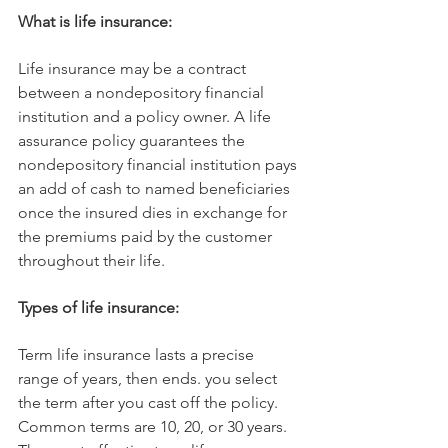
What is life insurance:
Life insurance may be a contract 
between a nondepository financial 
institution and a policy owner. A life 
assurance policy guarantees the 
nondepository financial institution pays 
an add of cash to named beneficiaries 
once the insured dies in exchange for 
the premiums paid by the customer 
throughout their life.
Types of life insurance:
Term life insurance lasts a precise 
range of years, then ends. you select 
the term after you cast off the policy. 
Common terms are 10, 20, or 30 years. 