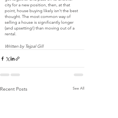
city for a new position, then, at that 
point, house buying likely isn't the best 
thought. The most common way of 
selling a house is significantly longer 
(and upsetting!) than moving out of a 
rental.
Written by Tejpal Gill
See All
Recent Posts