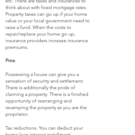
etc. There are taxes and insurances to 
think about with fixed mortgage rates. 
Property taxes can go up if your home 
value or your local government need to 
raise a fund. When the costs to 
repair/replace your home go up, 
insurance providers increase insurance 
premiums.
Pros
:
Possessing a house can give you a 
sensation of security and settlement. 
There is additionally the pride of 
claiming a property. There is a finished 
opportunity of rearranging and 
revamping the property as you are the 
proprietor. 
Tax reductions. You can deduct your 
home loan interest installment. 