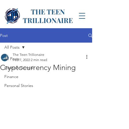
THE TEEN
TRILLIONAIRE
Post
All Posts
The Teen Trillionaire
All Posts
Feb 7, 2022
2 min read
Cryptocurrency Mining
Opinion Central
Finance
Personal Stories