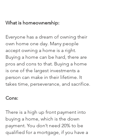
What is homeownership:
Everyone has a dream of owning their 
own home one day. Many people 
accept owning a home is a right. 
Buying a home can be hard, there are 
pros and cons to that. Buying a home 
is one of the largest investments a 
person can make in their lifetime. It 
takes time, perseverance, and sacrifice.
Cons:
There is a high up front payment into 
buying a home, which is the down 
payment. You don’t need 20% to be 
qualified for a mortgage, if you have a 