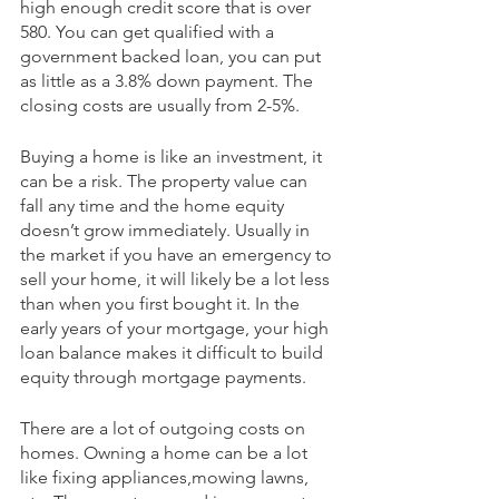
high enough credit score that is over 
580. You can get qualified with a 
government backed loan, you can put 
as little as a 3.8% down payment. The 
closing costs are usually from 2-5%.
Buying a home is like an investment, it 
can be a risk. The property value can 
fall any time and the home equity 
doesn’t grow immediately. Usually in 
the market if you have an emergency to 
sell your home, it will likely be a lot less 
than when you first bought it. In the 
early years of your mortgage, your high 
loan balance makes it difficult to build 
equity through mortgage payments.
There are a lot of outgoing costs on 
homes. Owning a home can be a lot 
like fixing appliances,mowing lawns, 