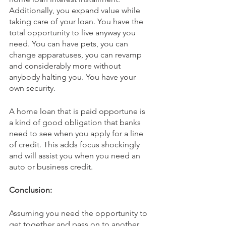
Additionally, you expand value while 
taking care of your loan. You have the 
total opportunity to live anyway you 
need. You can have pets, you can 
change apparatuses, you can revamp 
and considerably more without 
anybody halting you. You have your 
own security.
A home loan that is paid opportune is 
a kind of good obligation that banks 
need to see when you apply for a line 
of credit. This adds focus shockingly 
and will assist you when you need an 
auto or business credit.
Conclusion:
Assuming you need the opportunity to 
get together and pass on to another 