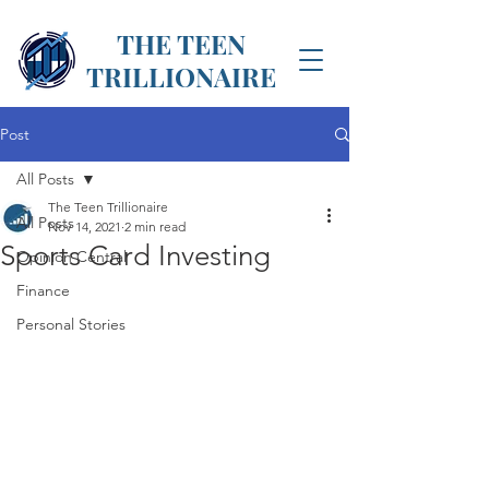
THE TEEN
TRILLIONAIRE
Post
All Posts
The Teen Trillionaire
All Posts
Nov 14, 2021
2 min read
Sports Card Investing
Opinion Central
Finance
Personal Stories