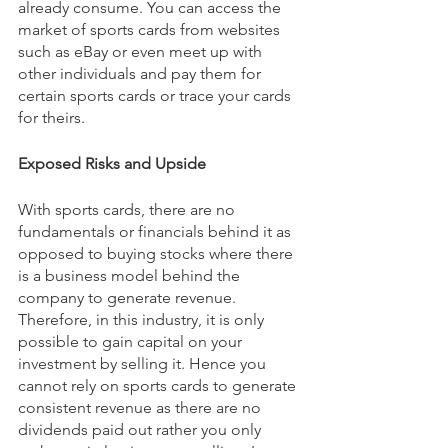
already consume. You can access the 
market of sports cards from websites 
such as eBay or even meet up with 
other individuals and pay them for 
certain sports cards or trace your cards 
for theirs.
Exposed Risks and Upside
With sports cards, there are no 
fundamentals or financials behind it as 
opposed to buying stocks where there 
is a business model behind the 
company to generate revenue. 
Therefore, in this industry, it is only 
possible to gain capital on your 
investment by selling it. Hence you 
cannot rely on sports cards to generate 
consistent revenue as there are no 
dividends paid out rather you only 