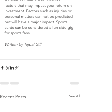
factors that may impact your return on 
investment. Factors such as injuries or 
personal matters can not be predicted 
but will have a major impact. Sports 
cards can be considered a fun side gig 
for sports fans.
Written by Tejpal Gill
See All
Recent Posts