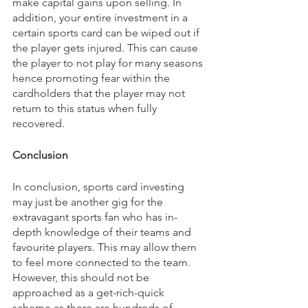
make capital gains upon selling. In 
addition, your entire investment in a 
certain sports card can be wiped out if 
the player gets injured. This can cause 
the player to not play for many seasons 
hence promoting fear within the 
cardholders that the player may not 
return to this status when fully 
recovered.
Conclusion
In conclusion, sports card investing 
may just be another gig for the 
extravagant sports fan who has in-
depth knowledge of their teams and 
favourite players. This may allow them 
to feel more connected to the team. 
However, this should not be 
approached as a get-rich-quick 
scheme as there are hundreds of 