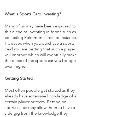
What is Sports Card Investing?
Many of us may have been exposed to 
this niche of investing in forms such as 
collecting Pokemon cards for instance. 
However, when you purchase a sports 
card you are betting that such a player 
will improve which will eventually make 
the piece of the sports car you bought 
even higher.
Getting Started!
Most often people get started as they 
already have extensive knowledge of a 
certain player or team. Betting on 
sports cards may allow them to have a 
side gig from the knowledge they 