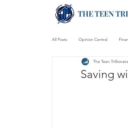
THE TEEN TR
All Posts
Opinion Central
Fina
The Teen Trillionair
Saving w