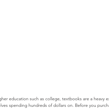
her education such as college, textbooks are a heavy e
lves spending hundreds of dollars on. Before you purch