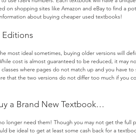
s to use ISBN numbers. Each textbook will have a uniqu
d on shopping sites like Amazon and eBay to find a poten
information about buying cheaper used textbooks!
 Editions
he most ideal sometimes, buying older versions will defin
While cost is almost guaranteed to be reduced, it may no
r classes where pages do not match up and you have to s
re that the two versions do not differ too much if you c
Buy a Brand New Textbook…
o longer need them! Though you may not get the full pr
uld be ideal to get at least some cash back for a textb