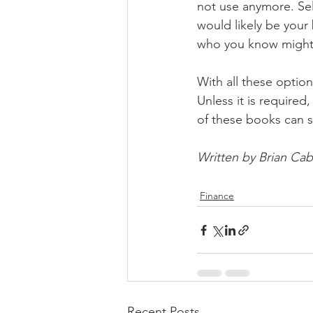
not use anymore. Sel
would likely be your
who you know might n
With all these optio
Unless it is required
of these books can s
Written by Brian Cab
Finance
Recent Posts