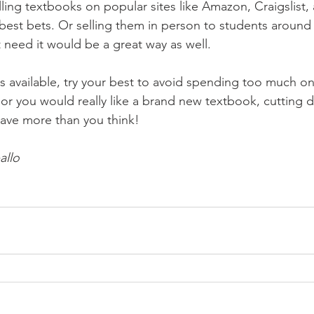
ling textbooks on popular sites like Amazon, Craigslist,
 best bets. Or selling them in person to students aroun
eed it would be a great way as well. 
ns available, try your best to avoid spending too much o
, or you would really like a brand new textbook, cutting 
ave more than you think!
allo