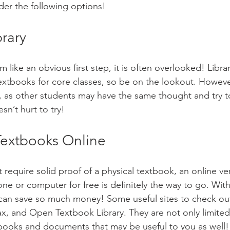
er the following options!
rary
 like an obvious first step, it is often overlooked! Libra
tbooks for core classes, so be on the lookout. Howeve
y, as other students may have the same thought and try t
esn’t hurt to try!
 Textbooks Online
t require solid proof of a physical textbook, an online ve
ne or computer for free is definitely the way to go. With
can save so much money! Some useful sites to check out
, and Open Textbook Library. They are not only limited
books and documents that may be useful to you as well! 