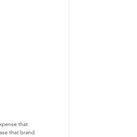
xpense that 
ase that brand 