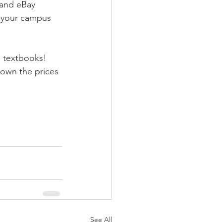
 and eBay 
d your campus 
n textbooks! 
down the prices 
See All