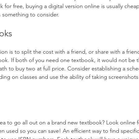
k for free, buying a digital version online is usually chea
is something to consider.
oks
on is to split the cost with a friend, or share with a fri
ook. If both of you need one textbook, it would not be 
path to buy two at full price. Consider establishing a sche
ng on classes and use the ability of taking screenshots
 idea to go all out on a brand new textbook? Look online 
n used so you can save! An efficient way to find specific