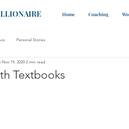
ILLIONAIRE
Home
Coaching
Wo
nce
Personal Stories
e
Nov 19, 2020
2 min read
ith Textbooks