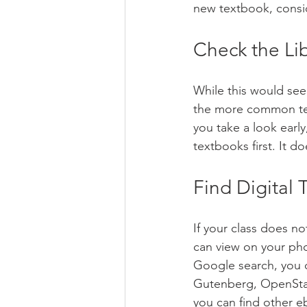
new textbook, consid
Check the Lib
While this would seem
the more common tex
you take a look earl
textbooks first. It do
Find Digital
If your class does no
can view on your pho
Google search, you 
Gutenberg, OpenStax
you can find other e