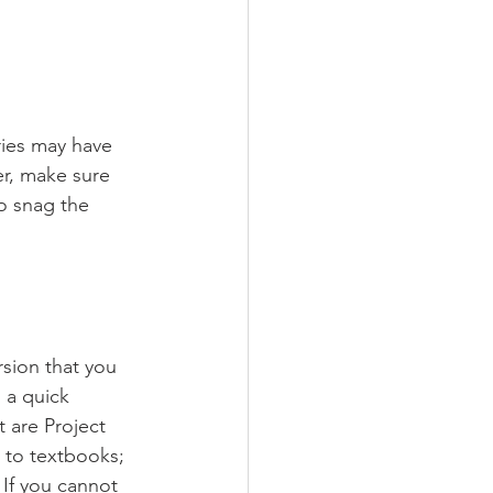
ries may have 
r, make sure 
o snag the 
rsion that you 
 a quick 
 are Project 
 to textbooks; 
If you cannot 