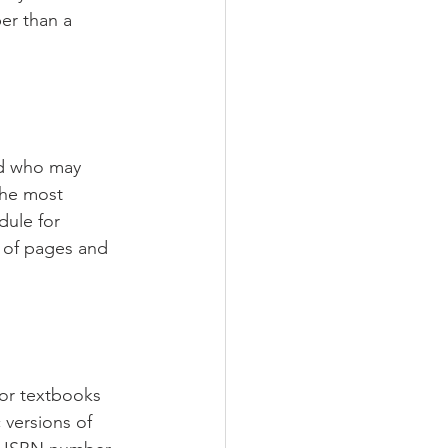
per than a 
end who may 
the most 
dule for 
 of pages and 
for textbooks 
 versions of 