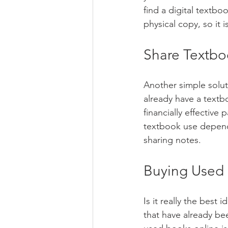
find a digital textboo
physical copy, so it 
Share Textbo
Another simple soluti
already have a textb
financially effective 
textbook use dependi
sharing notes.
Buying Used
Is it really the best
that have already bee