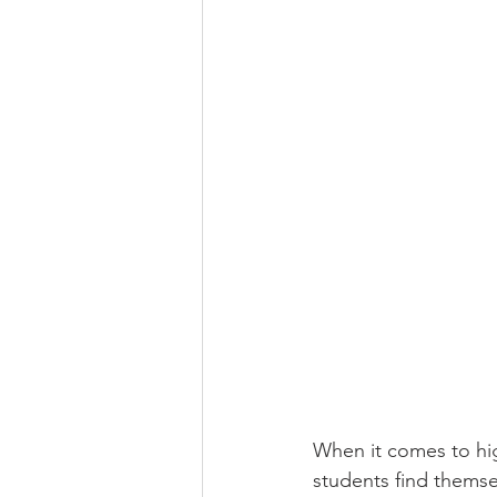
When it comes to hig
students find themse