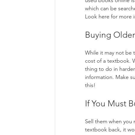
used books online i
which can be searche
Look here for more 
Buying Older
While it may not be t
cost of a textbook. 
thing to do in harde
information. Make su
this!
If You Must 
Sell them when you n
textbook back, it wo