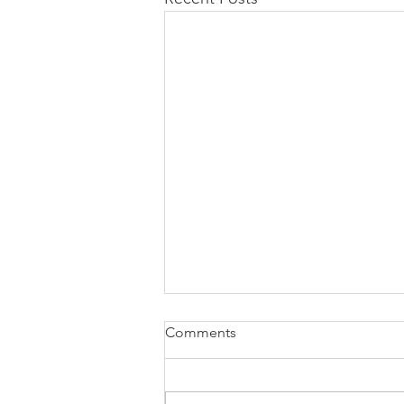
Comments