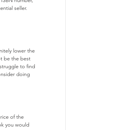
e ISBN number, 
tial seller. 
itely lower the 
t be the best 
truggle to find 
onsider doing 
ice of the 
ook you would 