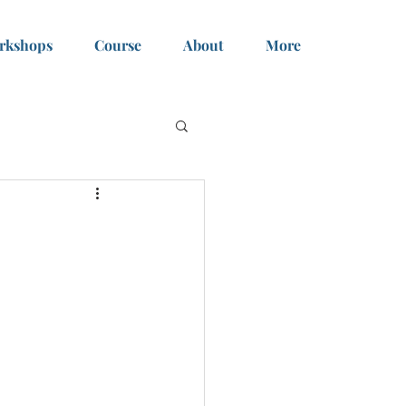
rkshops
Course
About
More