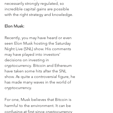
necessarily strongly regulated, so 
incredible capital gains are possible 
with the right strategy and knowledge.
Elon Musk:
Recently, you may have heard or even 
seen Elon Musk hosting the Saturday 
Night Live (SNL) show. His comments 
may have played into investors’ 
decisions on investing in 
cryptocurrency. Bitcoin and Ethereum 
have taken some hits after the SNL 
show. As quite a controversial figure, he 
has made many waves in the world of 
cryptocurrency. 
For one, Musk believes that Bitcoin is 
harmful to the environment. It can be 
confusing at first since cryptocurrency 