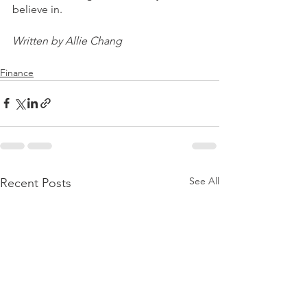
believe in.
Written by Allie Chang
Finance
See All
Recent Posts