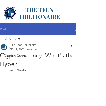
THE TEEN
TRILLIONAIRE
Post
All Posts
The Teen Trillionaire
All Posts
Jun 2, 2021
1 min read
Cryptocurrency: What's the
Opinion Central
Hype?
Finance
Personal Stories