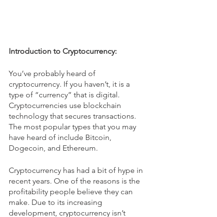
Introduction to Cryptocurrency:
You’ve probably heard of 
cryptocurrency. If you haven’t, it is a 
type of “currency” that is digital. 
Cryptocurrencies use blockchain 
technology that secures transactions. 
The most popular types that you may 
have heard of include Bitcoin, 
Dogecoin, and Ethereum. 
Cryptocurrency has had a bit of hype in 
recent years. One of the reasons is the 
profitability people believe they can 
make. Due to its increasing 
development, cryptocurrency isn’t 