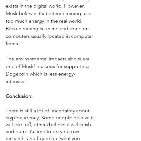
exists in the digital world. However, 
Musk believes that bitcoin mining uses 
too much energy in the real world. 
Bitcoin mining is online and done on 
computers usually located in computer 
farms.
The environmental impacts above are 
one of Musk’s reasons for supporting 
Dogecoin which is less energy-
intensive.
Conclusion:
There is still a lot of uncertainty about 
cryptocurrency. Some people believe it 
will take off, others believe it will crash 
and burn. It’s time to do your own 
research, and figure out what you 