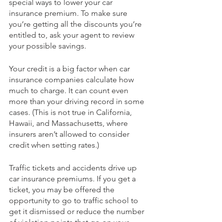
special ways to lower your car 
insurance premium. To make sure 
you’re getting all the discounts you’re 
entitled to, ask your agent to review 
your possible savings.
Your credit is a big factor when car 
insurance companies calculate how 
much to charge. It can count even 
more than your driving record in some 
cases. (This is not true in California, 
Hawaii, and Massachusetts, where 
insurers aren’t allowed to consider 
credit when setting rates.)
Traffic tickets and accidents drive up 
car insurance premiums. If you get a 
ticket, you may be offered the 
opportunity to go to traffic school to 
get it dismissed or reduce the number 