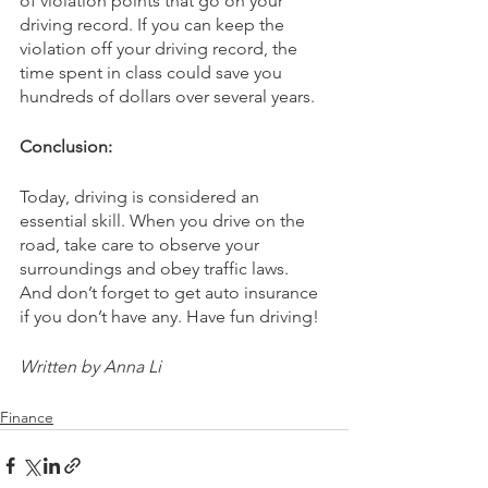
of violation points that go on your 
driving record. If you can keep the 
violation off your driving record, the 
time spent in class could save you 
hundreds of dollars over several years.
Conclusion:
Today, driving is considered an 
essential skill. When you drive on the 
road, take care to observe your 
surroundings and obey traffic laws. 
And don’t forget to get auto insurance 
if you don’t have any. Have fun driving!
Written by Anna Li
Finance