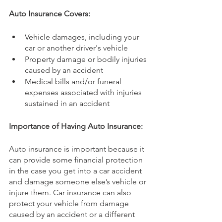
Auto Insurance Covers:
Vehicle damages, including your 
car or another driver's vehicle
Property damage or bodily injuries 
caused by an accident
Medical bills and/or funeral 
expenses associated with injuries 
sustained in an accident
Importance of Having Auto Insurance:
Auto insurance is important because it 
can provide some financial protection 
in the case you get into a car accident 
and damage someone else’s vehicle or 
injure them. Car insurance can also 
protect your vehicle from damage 
caused by an accident or a different 