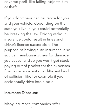
covered peril, like falling objects, fire, 
or theft.
If you don’t have car insurance for you 
and your vehicle, depending on the 
state you live in, you could potentially 
be breaking the law. Driving without 
insurance could result in fines and 
driver’s license suspension. The 
purpose of having auto insurance is so 
you can reimburse others for damage 
you cause, and so you won’t get stuck 
paying out of pocket for the expenses 
from a car accident or a different kind 
of collision, like for example if you 
accidentally drive into a pole.
Insurance Discount:
Many insurance companies offer 