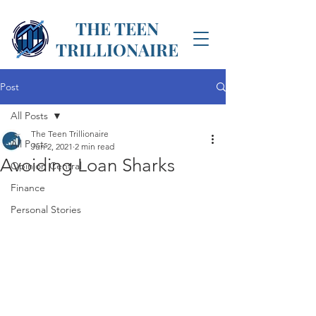
THE TEEN
TRILLIONAIRE
Post
All Posts
The Teen Trillionaire
All Posts
Jun 2, 2021
2 min read
Avoiding Loan Sharks
Opinion Central
Finance
Personal Stories