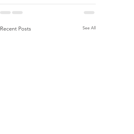
See All
Recent Posts