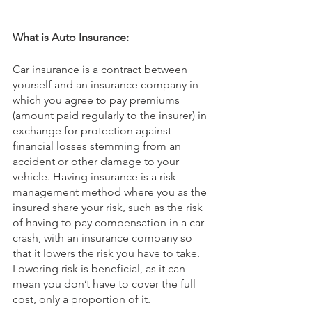
What is Auto Insurance:
Car insurance is a contract between 
yourself and an insurance company in 
which you agree to pay premiums 
(amount paid regularly to the insurer) in 
exchange for protection against 
financial losses stemming from an 
accident or other damage to your 
vehicle. Having insurance is a risk 
management method where you as the 
insured share your risk, such as the risk 
of having to pay compensation in a car 
crash, with an insurance company so 
that it lowers the risk you have to take. 
Lowering risk is beneficial, as it can 
mean you don’t have to cover the full 
cost, only a proportion of it.