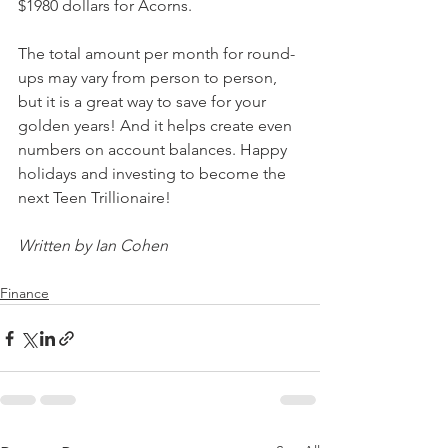
$1980 dollars for Acorns.
The total amount per month for round-
ups may vary from person to person, 
but it is a great way to save for your 
golden years! And it helps create even 
numbers on account balances. Happy 
holidays and investing to become the 
next Teen Trillionaire! 
Written by Ian Cohen
Finance