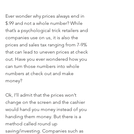
Ever wonder why prices always end in 
$.99 and not a whole number? While 
that’s a psychological trick retailers and 
companies use on us, it is also the 
prices and sales tax ranging from 7-9% 
that can lead to uneven prices at check 
out. Have you ever wondered how you 
can turn those numbers into whole 
numbers at check out and make 
money? 
Ok, I’ll admit that the prices won’t 
change on the screen and the cashier 
would hand you money instead of you 
handing them money. But there is a 
method called round up 
saving/investing. Companies such as 