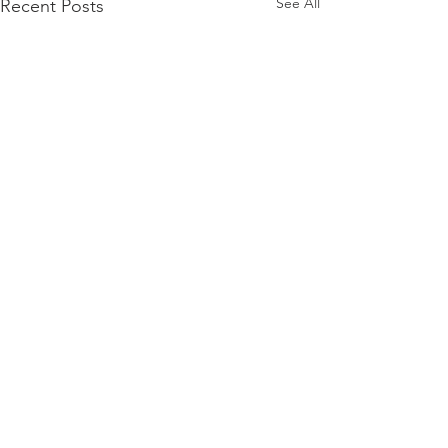
See All
Recent Posts
Comments