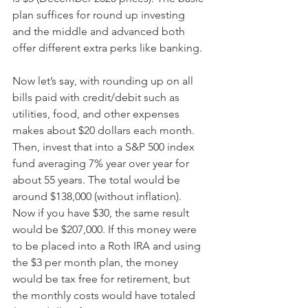
plan suffices for round up investing 
and the middle and advanced both 
offer different extra perks like banking. 
Now let’s say, with rounding up on all 
bills paid with credit/debit such as 
utilities, food, and other expenses 
makes about $20 dollars each month.  
Then, invest that into a S&P 500 index 
fund averaging 7% year over year for 
about 55 years. The total would be 
around $138,000 (without inflation). 
Now if you have $30, the same result 
would be $207,000. If this money were 
to be placed into a Roth IRA and using 
the $3 per month plan, the money 
would be tax free for retirement, but 
the monthly costs would have totaled 