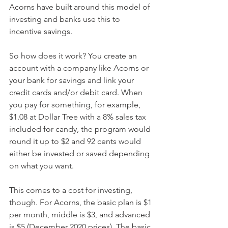
Acorns have built around this model of 
investing and banks use this to 
incentive savings.
So how does it work? You create an 
account with a company like Acorns or 
your bank for savings and link your 
credit cards and/or debit card. When 
you pay for something, for example, 
$1.08 at Dollar Tree with a 8% sales tax 
included for candy, the program would 
round it up to $2 and 92 cents would 
either be invested or saved depending 
on what you want.  
This comes to a cost for investing, 
though. For Acorns, the basic plan is $1 
per month, middle is $3, and advanced 
is $5 (December 2020 prices). The basic 