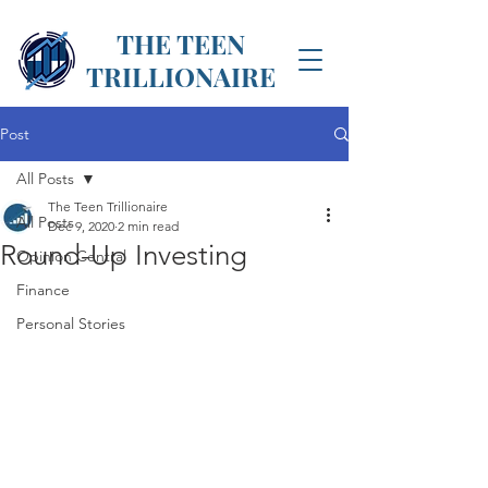
THE TEEN
TRILLIONAIRE
Post
All Posts
The Teen Trillionaire
All Posts
Dec 9, 2020
2 min read
Round-Up Investing
Opinion Central
Finance
Personal Stories