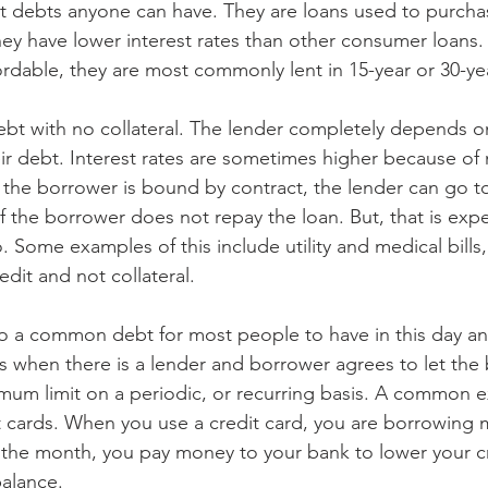
st debts anyone can have. They are loans used to purcha
they have lower interest rates than other consumer loans
dable, they are most commonly lent in 15-year or 30-ye
bt with no collateral. The lender completely depends o
heir debt. Interest rates are sometimes higher because of n
 the borrower is bound by contract, the lender can go to
if the borrower does not repay the loan. But, that is exp
 Some examples of this include utility and medical bills
dit and not collateral.
so a common debt for most people to have in this day an
 when there is a lender and borrower agrees to let the
um limit on a periodic, or recurring basis. A common e
it cards. When you use a credit card, you are borrowing
f the month, you pay money to your bank to lower your cr
alance. 