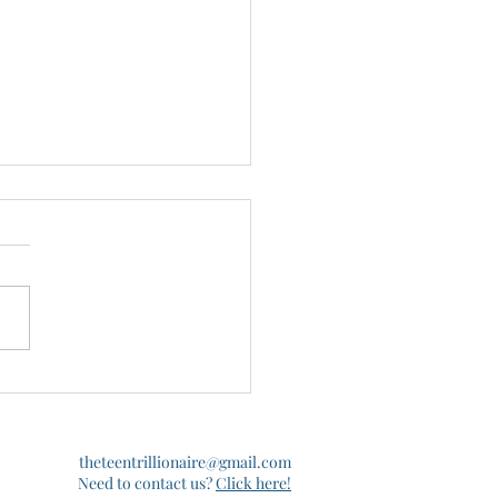
ent Loans in the News
theteentrillionaire@gmail.com
Need to contact us?
Click here!