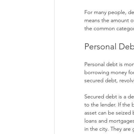
For many people, deb
means the amount of
the common categori
Personal Deb
Personal debt is mo
borrowing money for 
secured debt, revol
Secured debt is a de
to the lender. If the
asset can be seized 
loans and mortgages.
in the city. They are