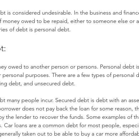
t is considered undesirable. In the business and financ
 money owed to be repaid, either to someone else or a
es of debt is personal debt.
t:
ney owed to another person or persons. Personal debt i
personal purposes. There are a few types of personal d
ving debt, and unsecured debt.
bt many people incur. Secured debt is debt with an asset 
 borrower does not pay back the loan for some reason, the
by the lender to recover the funds. Some examples of thi
 Car loans are a common debt for most people, especial
 generally taken out to be able to buy a car more afford