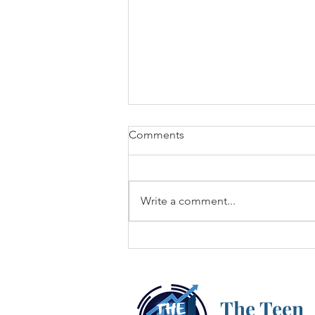
Comments
Write a comment...
Cryptocurrency: What's the
Hype?
The Teen