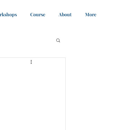
rkshops
Course
About
More