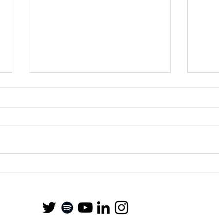
Stud
Financial Education in
Schools