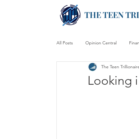
THE TEEN TR
All Posts
Opinion Central
Fina
The Teen Trillionair
Looking 