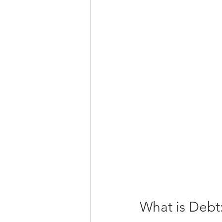
What is Debt