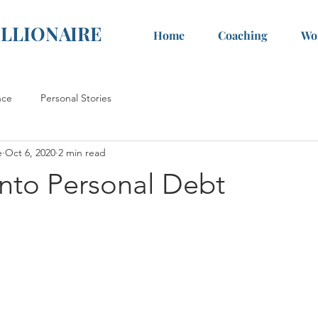
ILLIONAIRE
Home
Coaching
Wo
nce
Personal Stories
e
Oct 6, 2020
2 min read
into Personal Debt