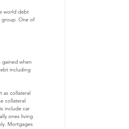
e world debt 
 group. One of 
s gained when 
ebt including 
as collateral 
 collateral 
s include car 
ly ones living 
ably. Mortgages 