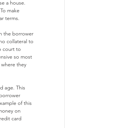
se a house. 
. To make 
ar terms.
n the borrower 
o collateral to 
 court to 
ensive so most 
, where they 
d age. This 
 borrower 
xample of this 
 money on 
edit card 