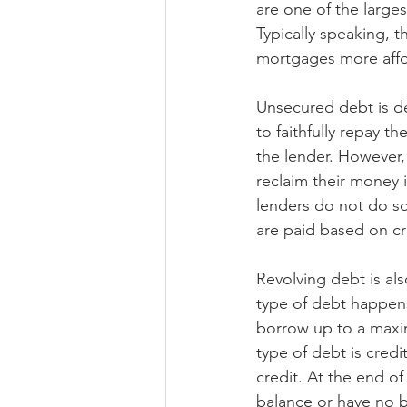
are one of the large
Typically speaking, 
mortgages more affor
Unsecured debt is de
to faithfully repay t
the lender. However,
reclaim their money 
lenders do not do so.
are paid based on cre
Revolving debt is al
type of debt happens
borrow up to a maxim
type of debt is cred
credit. At the end o
balance or have no b