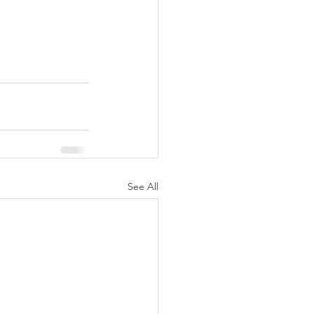
See All