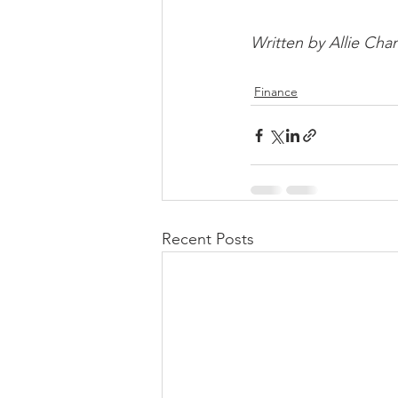
Written by Allie Cha
Finance
Recent Posts