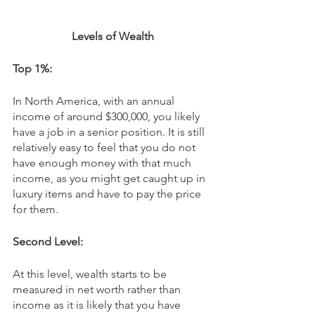
Levels of Wealth
Top 1%:
In North America, with an annual 
income of around $300,000, you likely 
have a job in a senior position. It is still 
relatively easy to feel that you do not 
have enough money with that much 
income, as you might get caught up in 
luxury items and have to pay the price 
for them. 
Second Level:
At this level, wealth starts to be 
measured in net worth rather than 
income as it is likely that you have 