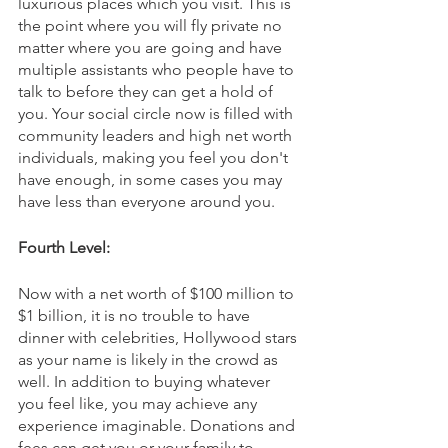
luxurious places which you visit. This is 
the point where you will fly private no 
matter where you are going and have 
multiple assistants who people have to 
talk to before they can get a hold of 
you. Your social circle now is filled with 
community leaders and high net worth 
individuals, making you feel you don't 
have enough, in some cases you may 
have less than everyone around you.
Fourth Level:
Now with a net worth of $100 million to 
$1 billion, it is no trouble to have 
dinner with celebrities, Hollywood stars 
as your name is likely in the crowd as 
well. In addition to buying whatever 
you feel like, you may achieve any 
experience imaginable. Donations and 
fees can get you or your family to 