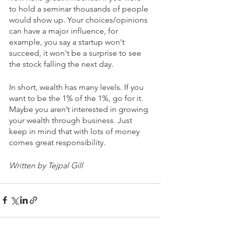
to hold a seminar thousands of people 
would show up. Your choices/opinions 
can have a major influence, for 
example, you say a startup won't 
succeed, it won't be a surprise to see 
the stock falling the next day.
In short, wealth has many levels. If you 
want to be the 1% of the 1%, go for it. 
Maybe you aren’t interested in growing 
your wealth through business. Just 
keep in mind that with lots of money 
comes great responsibility.
Written by Tejpal Gill