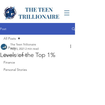
THE TEEN
TRILLIONAIRE
Post
All Posts
The Teen Trillionaire
All Posts
Aug 5, 2021
2 min read
Levels of the Top 1%
Opinion Central
Finance
Personal Stories