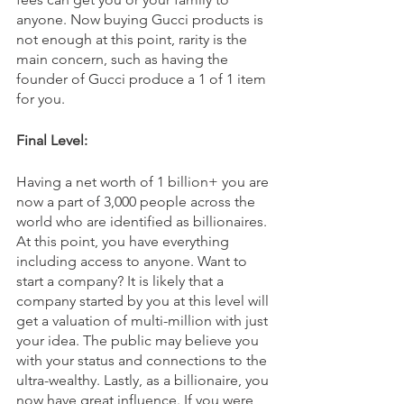
anyone. Now buying Gucci products is 
not enough at this point, rarity is the 
main concern, such as having the 
founder of Gucci produce a 1 of 1 item 
for you. 
Final Level:
Having a net worth of 1 billion+ you are 
now a part of 3,000 people across the 
world who are identified as billionaires. 
At this point, you have everything 
including access to anyone. Want to 
start a company? It is likely that a 
company started by you at this level will 
get a valuation of multi-million with just 
your idea. The public may believe you 
with your status and connections to the 
ultra-wealthy. Lastly, as a billionaire, you 
now have great influence. If you were 