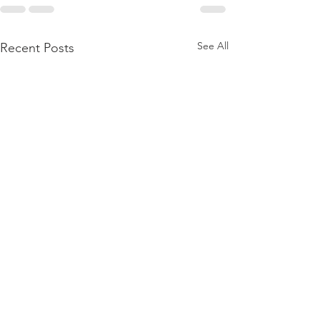
See All
Recent Posts