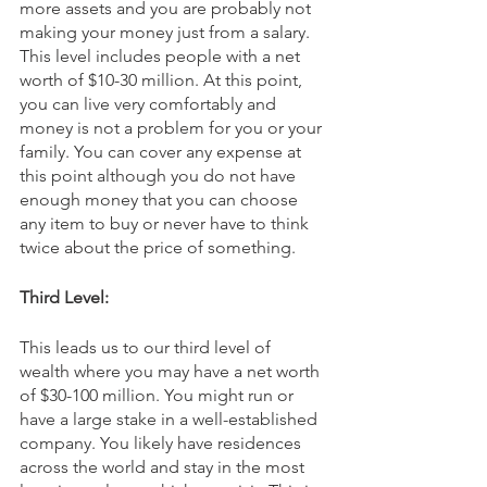
more assets and you are probably not 
making your money just from a salary. 
This level includes people with a net 
worth of $10-30 million. At this point, 
you can live very comfortably and 
money is not a problem for you or your 
family. You can cover any expense at 
this point although you do not have 
enough money that you can choose 
any item to buy or never have to think 
twice about the price of something.
Third Level:
This leads us to our third level of 
wealth where you may have a net worth 
of $30-100 million. You might run or 
have a large stake in a well-established 
company. You likely have residences 
across the world and stay in the most 