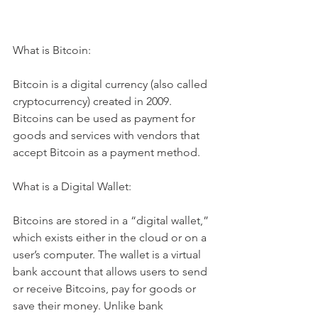
What is Bitcoin:
Bitcoin is a digital currency (also called 
cryptocurrency) created in 2009. 
Bitcoins can be used as payment for 
goods and services with vendors that 
accept Bitcoin as a payment method. 
What is a Digital Wallet:
Bitcoins are stored in a “digital wallet,” 
which exists either in the cloud or on a 
user’s computer. The wallet is a virtual 
bank account that allows users to send 
or receive Bitcoins, pay for goods or 
save their money. Unlike bank 