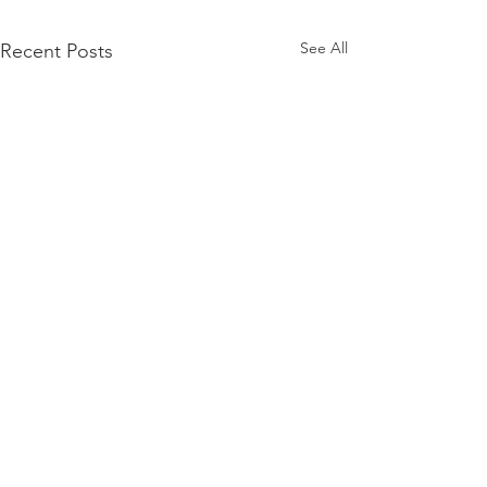
See All
Recent Posts