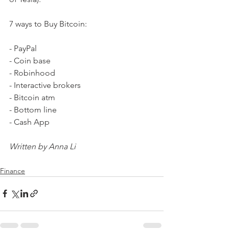
7 ways to Buy Bitcoin:
- PayPal 
- Coin base 
- Robinhood
- Interactive brokers 
- Bitcoin atm 
- Bottom line 
- Cash App
Written by Anna Li
Finance