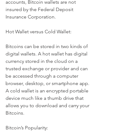
accounts, Bitcoin wallets are not 
insured by the Federal Deposit 
Insurance Corporation.
Hot Wallet versus Cold Wallet:
Bitcoins can be stored in two kinds of 
digital wallets. A hot wallet has digital 
currency stored in the cloud on a 
trusted exchange or provider and can 
be accessed through a computer 
browser, desktop, or smartphone app. 
A cold wallet is an encrypted portable 
device much like a thumb drive that 
allows you to download and carry your 
Bitcoins.
Bitcoin’s Popularity: