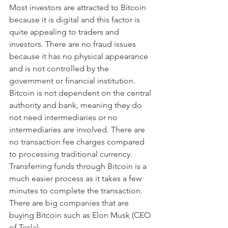
Most investors are attracted to Bitcoin 
because it is digital and this factor is 
quite appealing to traders and 
investors. There are no fraud issues 
because it has no physical appearance 
and is not controlled by the 
government or financial institution. 
Bitcoin is not dependent on the central 
authority and bank, meaning they do 
not need intermediaries or no 
intermediaries are involved. There are 
no transaction fee charges compared 
to processing traditional currency. 
Transferring funds through Bitcoin is a 
much easier process as it takes a few 
minutes to complete the transaction. 
There are big companies that are 
buying Bitcoin such as Elon Musk (CEO 
of Tesla). 