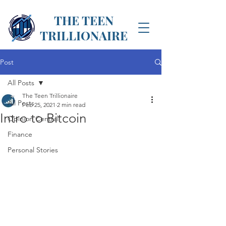
THE TEEN
TRILLIONAIRE
Post
All Posts
The Teen Trillionaire
All Posts
Feb 25, 2021
2 min read
Intro to Bitcoin
Opinion Central
Finance
Personal Stories