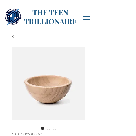
THE TEEN
TRILLIONAIRE
SKU: 671253175371