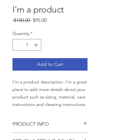
I'm a product
Regular
Sale
 $100.00 
$95.00
Price
Price
Quantity
*
Add to Cart
I'm a product description. I'm a great 
place to add more details about your 
product such as sizing, material, care 
instructions and cleaning instructions.
PRODUCT INFO
I'm a product detail. I'm a great place